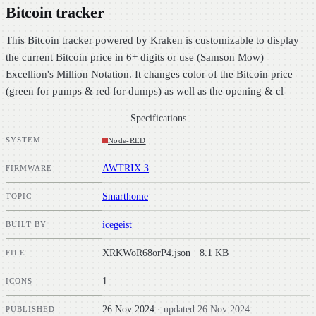
Bitcoin tracker
This Bitcoin tracker powered by Kraken is customizable to display
the current Bitcoin price in 6+ digits or use (Samson Mow)
Excellion's Million Notation. It changes color of the Bitcoin price
(green for pumps & red for dumps) as well as the opening & cl
Specifications
SYSTEM
Node-RED
AWTRIX 3
FIRMWARE
Smarthome
TOPIC
icegeist
BUILT BY
XRKWoR68orP4.json · 8.1 KB
FILE
1
ICONS
26 Nov 2024
· updated 26 Nov 2024
PUBLISHED