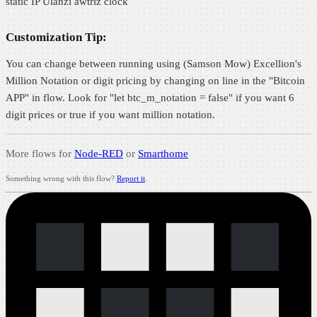
static IP Ulanzi awtriz clock
Customization Tip:
You can change between running using (Samson Mow) Excellion's
Million Notation or digit pricing by changing on line in the "Bitcoin
APP" in flow. Look for "let btc_m_notation = false" if you want 6
digit prices or true if you want million notation.
More flows for
Node-RED
or
Smarthome
Something wrong with this flow?
Report it
.