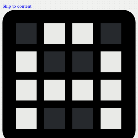
Skip to content