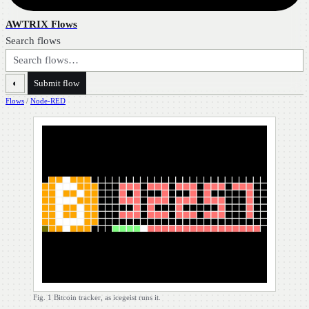
AWTRIX Flows
Search flows
◐
Submit flow
Flows
/
Node-RED
Fig. 1
Bitcoin tracker, as icegeist runs it.