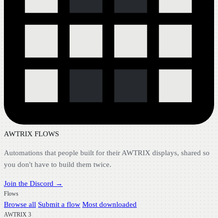
AWTRIX FLOWS
Automations that people built for their AWTRIX displays, shared so
you don't have to build them twice.
Join the Discord →
Flows
Browse all
Submit a flow
Most downloaded
AWTRIX 3