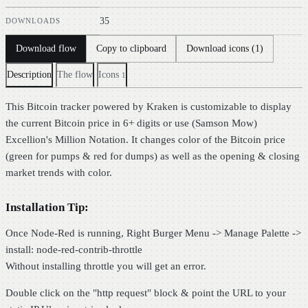
35
DOWNLOADS
Copy to clipboard
Download flow
Download icons (1)
Description
The flow
Icons
1
This Bitcoin tracker powered by Kraken is customizable to display
the current Bitcoin price in 6+ digits or use (Samson Mow)
Excellion's Million Notation. It changes color of the Bitcoin price
(green for pumps & red for dumps) as well as the opening & closing
market trends with color.
Installation Tip:
Once Node-Red is running, Right Burger Menu -> Manage Palette ->
install: node-red-contrib-throttle
Without installing throttle you will get an error.
Double click on the "http request" block & point the URL to your